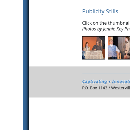
Publicity Stills
Click on the thumbnail
Photos by Jennie Key P
P.O. Box 1143 / Westervi