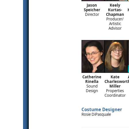
Jason
Keely
Speicher
Kurtas-
Director
Chapman
Producer/
Artistic
Advisor
Catherine
Kate
Rinella
Charleswort
Sound
Miller
Design
Properties
Coordinator
Costume Designer
Rosie DiPasquale