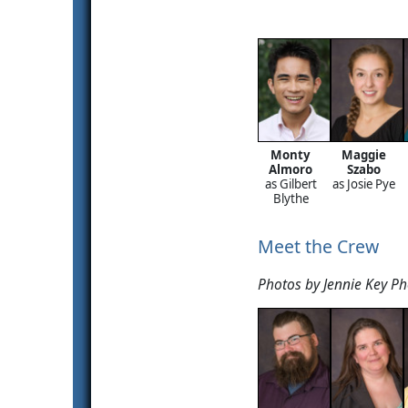
Monty
Maggie
Almoro
Szabo
as Gilbert
as Josie Pye
Blythe
Meet the Crew
Photos by Jennie Key P