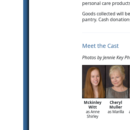
personal care products
Goods collected will b
pantry. Cash donations
Meet the Cast
Photos by Jennie Key P
Mckinley
Cheryl
Witt
Muller
as Anne
as Marilla
Shirley