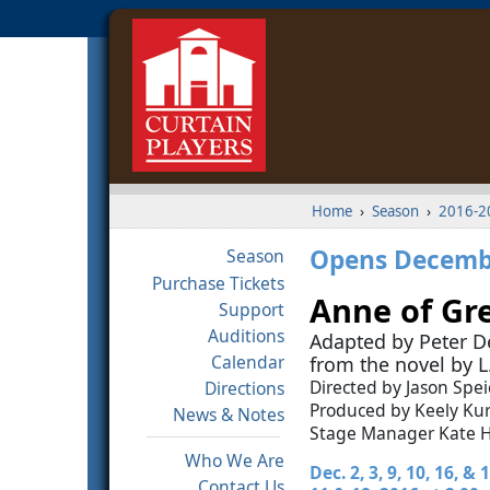
Home
›
Season
›
2016-2
Opens Decembe
Season
Purchase Tickets
Anne of Gr
Support
Auditions
Adapted by Peter De
Calendar
from the novel by
Directed by Jason Spei
Directions
Produced by Keely K
News & Notes
Stage Manager Kate 
Who We Are
Dec. 2, 3, 9, 10, 16, &
Contact Us