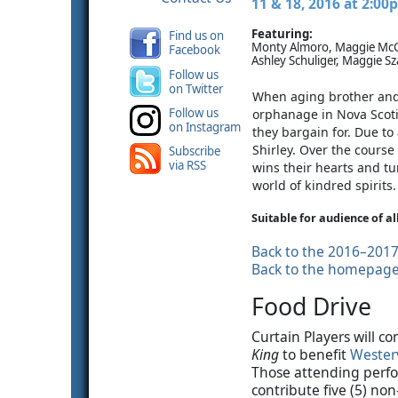
11 & 18, 2016 at 2:00
Featuring:
Find us on
Monty Almoro, Maggie McCa
Facebook
Ashley Schuliger, Maggie Sz
Follow us
on Twitter
When aging brother and 
Follow us
orphanage in Nova Scoti
on Instagram
they bargain for. Due to
Shirley. Over the course 
Subscribe
via RSS
wins their hearts and t
world of kindred spirits.
Suitable for audience of al
Back to the 2016–201
Back to the homepag
Food Drive
Curtain Players will c
King
to benefit
Westerv
Those attending perfo
contribute five (5) no