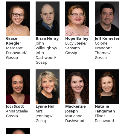
Grace
Brian Henry
Hope Bailey
Jeff Kemeter
Koegler
John
Lucy Steele/
Colonel
Margaret
Willoughby/
Servant/
Brandon/
Dashwood/
John
Gossip
Thomas/
Gossip
Dashwood/
Gossip
Gossip
Joci Scott
Lynne Hull
Mackenzie
Natalie
Anna Steele/
Mrs.
Joseph
Tangeman
Gossip
Jennings/
Marianne
Elinor
Gossip
Dashwood
Dashwood