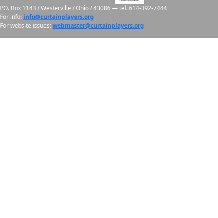
P.O. Box 1143 / Westerville / Ohio / 43086 — tel.
614-392-7444
For info:
info@curtainplayers.org
For website issues:
webmaster@curtainplayers.org