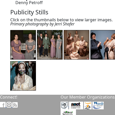
Denny Petroff
Publicity Stills
Click on the thumbnails below to view larger images.
Primary photography by Jerri Shafer
Connect!
Our Member Organizations