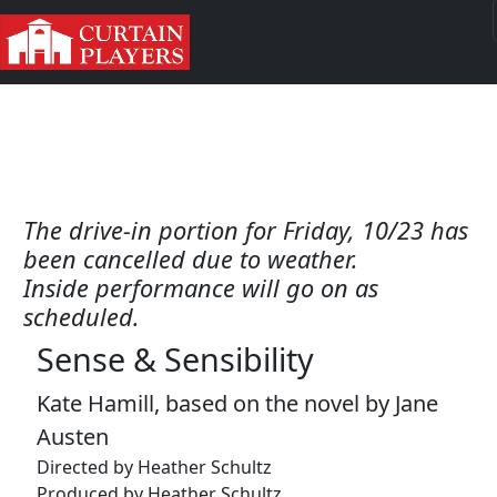
The drive-in portion for Friday, 10/23 has
been cancelled due to weather.
Inside performance will go on as
scheduled.
Sense & Sensibility
Kate Hamill, based on the novel by Jane
Austen
Directed by Heather Schultz
Produced by Heather Schultz