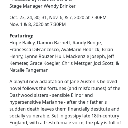
Stage Manager Wendy Brinker
Oct. 23, 24, 30, 31, Nov. 6, & 7, 2020 at 7:30PM
Nov. 1 & 8, 2020 at 7:30PM
Featuring:
Hope Bailey, Damon Barnett, Randy Benge,
Francesca DiFrancesco, AvaMarie Hedrick, Brian
Henry, Lynne Rouzer Hull, Mackenzie Joseph, Jeff
Kemeter, Grace Koegler, Chris Metzger, Joci Scott, &
Natalie Tangeman
A playful new adaptation of Jane Austen's beloved
novel follows the fortunes (and misfortunes) of the
Dashwood sisters - sensible Elinor and
hypersensitive Marianne - after their father's
sudden death leaves them financially destitute and
socially vulnerable. Set in gossipy late 18th-century
England, with a fresh female voice, the play is full of