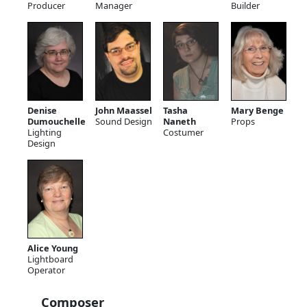
Producer
Manager
Builder
Denise
John Maassel
Tasha
Mary Benge
Dumouchelle
Sound Design
Naneth
Props
Lighting
Costumer
Design
Alice Young
Lightboard
Operator
Composer