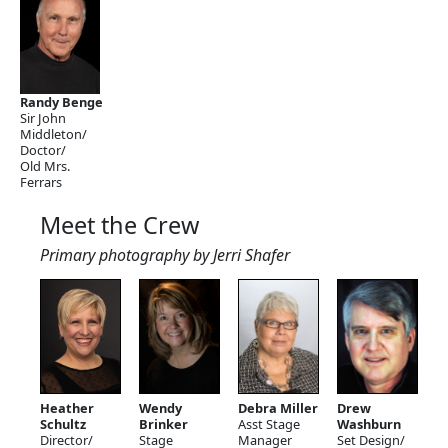
Randy Benge
Sir John
Middleton/
Doctor/
Old Mrs.
Ferrars
Meet the Crew
Primary photography by Jerri Shafer
Heather
Wendy
Debra Miller
Drew
Schultz
Brinker
Asst Stage
Washburn
Director/
Stage
Manager
Set Design/