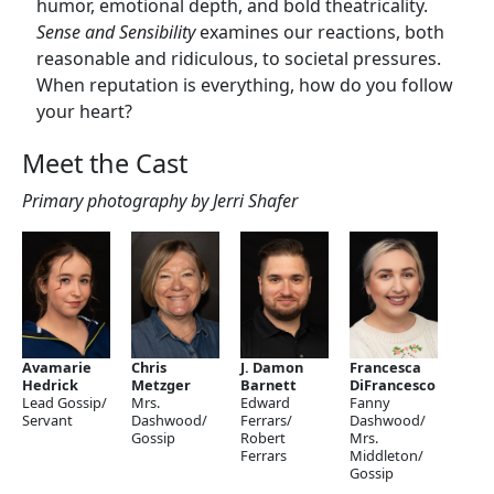
humor, emotional depth, and bold theatricality.
Sense and Sensibility
examines our reactions, both
reasonable and ridiculous, to societal pressures.
When reputation is everything, how do you follow
your heart?
Meet the Cast
Primary photography by Jerri Shafer
Avamarie
Chris
J. Damon
Francesca
Hedrick
Metzger
Barnett
DiFrancesco
Lead Gossip/
Mrs.
Edward
Fanny
Servant
Dashwood/
Ferrars/
Dashwood/
Gossip
Robert
Mrs.
Ferrars
Middleton/
Gossip